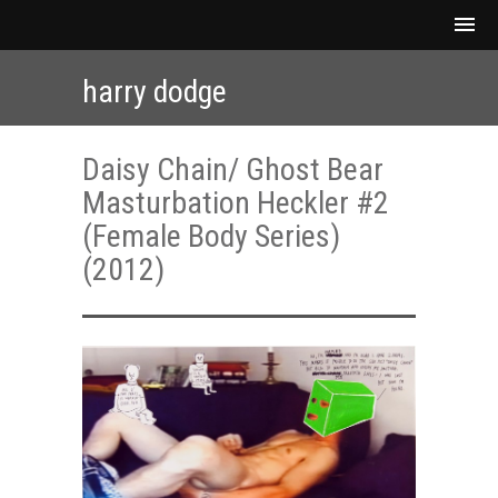
harry dodge
Daisy Chain/ Ghost Bear
Masturbation Heckler #2
(Female Body Series)
(2012)