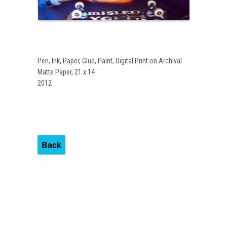
Pen, Ink, Paper, Glue, Paint, Digital Print on Archival
Matte Paper, 21 x 14
2012
Back