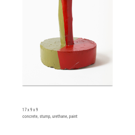
17 x 9 x 9
concrete, stump, urethane, paint