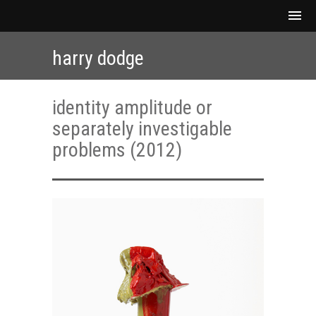
harry dodge
identity amplitude or
separately investigable
problems (2012)