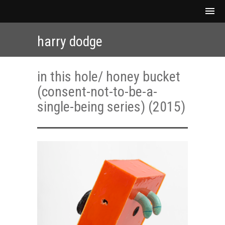
harry dodge
in this hole/ honey bucket
(consent-not-to-be-a-
single-being series) (2015)