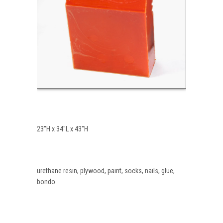
23″H x 34″L x 43″H
urethane resin, plywood, paint, socks, nails, glue,
bondo