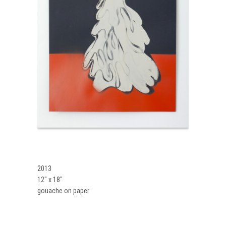
2013
12″ x 18″
gouache on paper