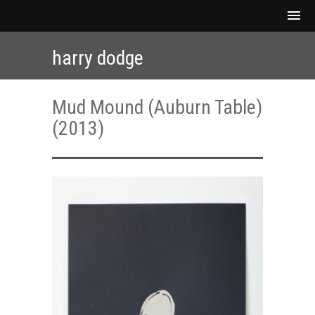
harry dodge
Mud Mound (Auburn Table)
(2013)