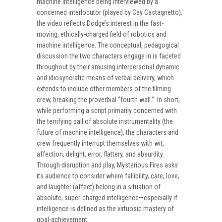
machine intelligence being interviewed by a
concerned interlocutor (played by Cay Castagnetto);
the video reflects Dodge’s interest in the fast-
moving, ethically-charged field of robotics and
machine intelligence. The conceptual, pedagogical
discussion the two characters engage in is faceted
throughout by their amusing interpersonal dynamic
and idiosyncratic means of verbal delivery, which
extends to include other members of the filming
crew, breaking the proverbial “fourth wall.” In short,
while performing a script primarily concerned with
the terrifying pall of absolute instrumentality (the
future of machine intelligence), the characters and
crew frequently interrupt themselves with wit,
affection, delight, error, flattery, and absurdity.
Through disruption and play, Mysterious Fires asks
its audience to consider where fallibility, care, love,
and laughter (affect) belong in a situation of
absolute, super-charged intelligence—especially if
intelligence is defined as the virtuosic mastery of
goal-achievement.