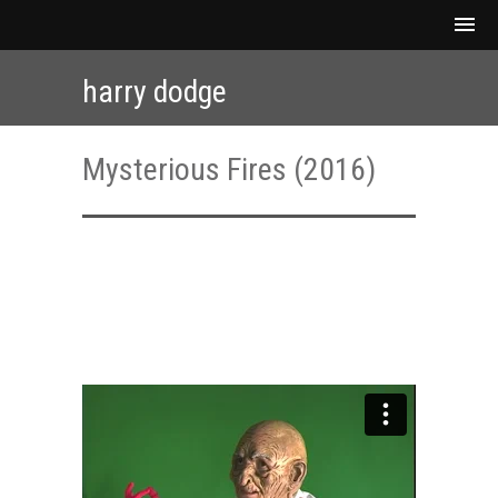
harry dodge
Mysterious Fires (2016)