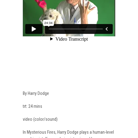
By Harry Dodge
trt: 24 mins
video (color/sound)
In Mysterious Fires, Harry Dodge plays a human-level