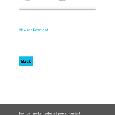
View and Download
Back
bio
cv
works
selected press
contact