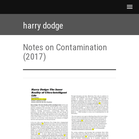
harry dodge
Notes on Contamination
(2017)