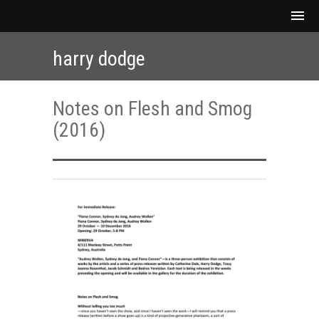
harry dodge
Notes on Flesh and Smog
(2016)