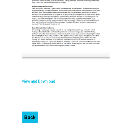
View and Download
Back