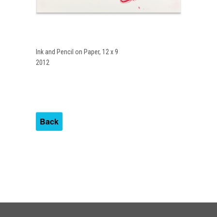
Ink and Pencil on Paper, 12 x 9
2012
Back