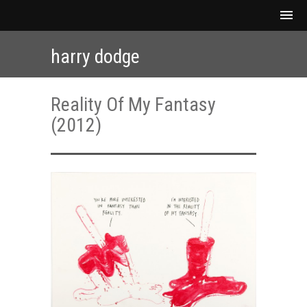
harry dodge
Reality Of My Fantasy
(2012)