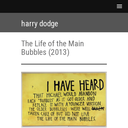
harry dodge
The Life of the Main
Bubbles (2013)