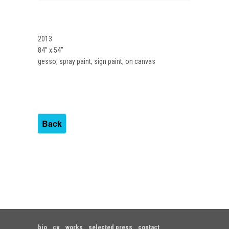
2013
84” x 54”
gesso, spray paint, sign paint, on canvas
Back
bio
cv
works
selected press
contact