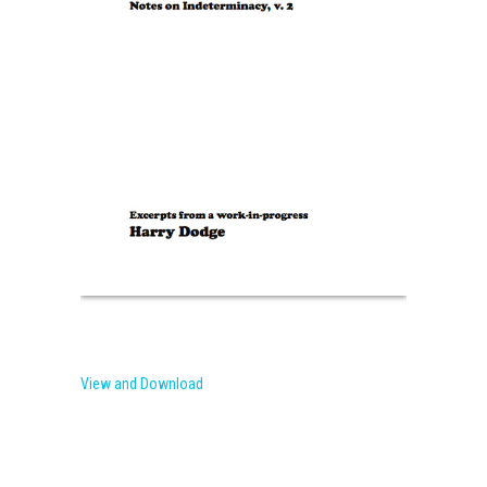
View and Download