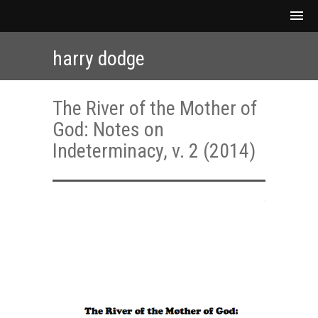
harry dodge
The River of the Mother of
God: Notes on
Indeterminacy, v. 2 (2014)