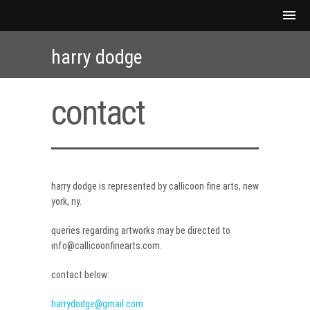
harry dodge
contact
harry dodge is represented by callicoon fine arts, new
york, ny.
queries regarding artworks may be directed to
info@callicoonfinearts.com.
contact below:
harrydodge@gmail.com