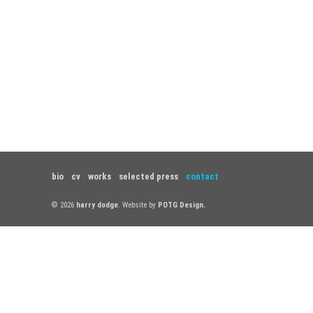
bio
cv
works
selected press
contact
© 2026
harry dodge
. Website by
POTG Design.