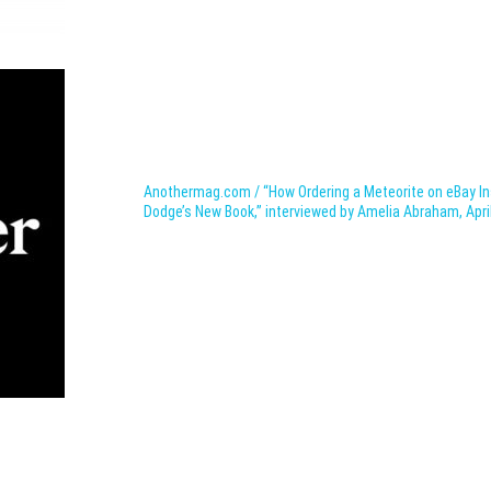
Anothermag.com / “How Ordering a Meteorite on eBay Ins
Dodge’s
New Book,” interviewed by
Amelia Abraham, Apri