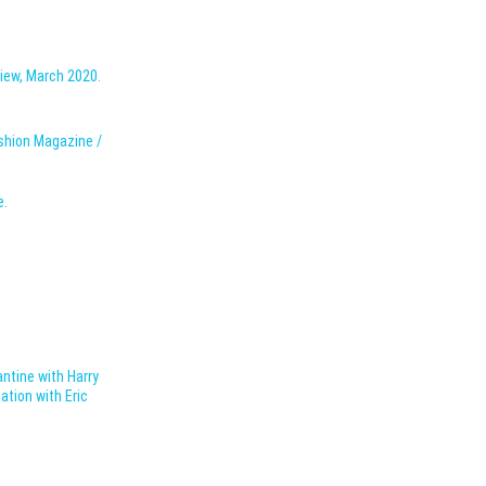
iew, March 2020.
ashion Magazine /
e.
antine with Harry
ation with Eric