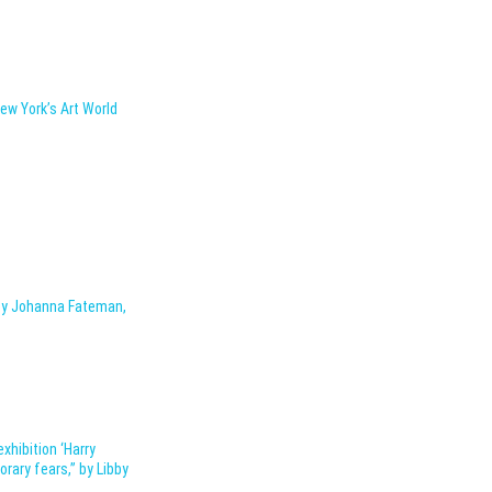
New York’s Art World
 by Johanna Fateman,
exhibition ‘Harry
rary fears,” by Libby