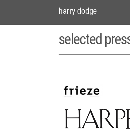
harry dodge
selected pres