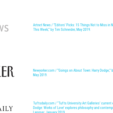
Artnet News / “Editors’ Picks: 15 Things Not to Miss in 
This Week,” by Tim Schneider, May 2019.
Newyorker.com / “Goings on About Town: Harry Dodge,”
May 2019.
Tuftsdaily.com / “Tufts University Art Galleries’ current 
Dodge: Works of Love’ explores philosophy and contempo
Langser, January 2019.