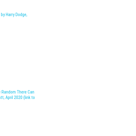
 by Harry Dodge,
he Random There Can
, April 2020 (link to