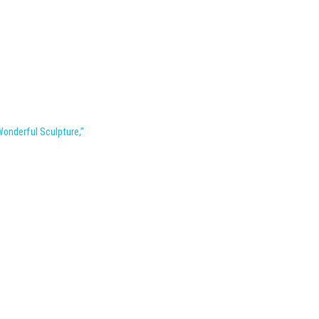
Wonderful Sculpture,”