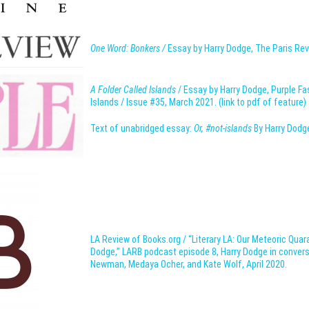
One Word: Bonkers /
Essay by Harry Dodge, The Paris Rev
A Folder Called Islands
/ Essay by Harry Dodge, Purple F
Islands / Issue #35, March 2021. (link to pdf of feature)
Text of unabridged essay:
Or, #not-islands
By Harry Dodg
LA Review of Books.org / “Literary LA: Our Meteoric Quar
Dodge,” LARB podcast episode 8, Harry Dodge in convers
Newman, Medaya Ocher, and Kate Wolf, April 2020.