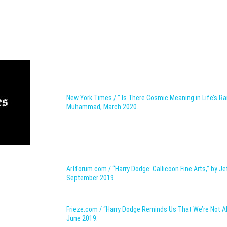
New York Times / ” Is There Cosmic Meaning
in Life’s R
Muhammad,
March 2020.
Artforum.com / “Harry Dodge: Callicoon Fine Arts,” by Je
September 2019.
Frieze.com / “Harry Dodge Reminds Us That We’re Not Al
June 2019.