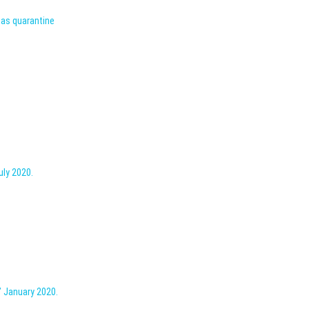
l as quarantine
uly 2020.
” January 2020.