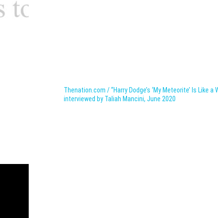
Thenation.com / “Harry Dodge’s ‘My Meteorite’ Is Like a 
interviewed by Taliah Mancini, June 2020