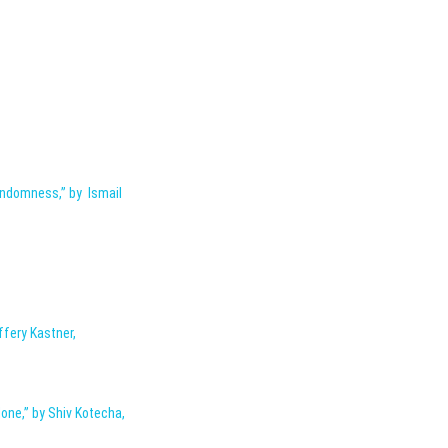
andomness,” by Ismail
ffery Kastner,
one,” by Shiv Kotecha,