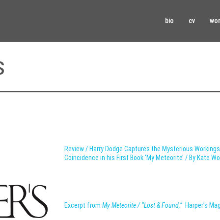
bio
cv
wo
s
Review / Harry Dodge Captures the Mysterious Working
Coincidence in his First Book ‘My Meteorite’ / By Kate W
Excerpt from
My Meteorite / “Lost & Found,”
Harper’s Ma