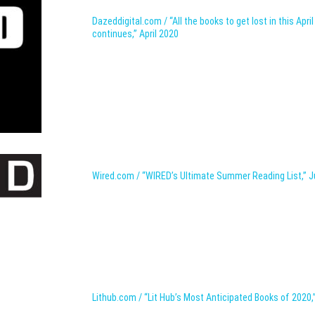
Dazeddigital.com / “All the books to get lost in this Apri
continues,” April 2020
Wired.com / “WIRED’s Ultimate Summer Reading List,” J
Lithub.com / “Lit Hub’s Most Anticipated Books of 2020,