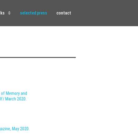
rks
selected press
contact
s of Memory and
olf/ March 2020.
gazine,
May 2020.