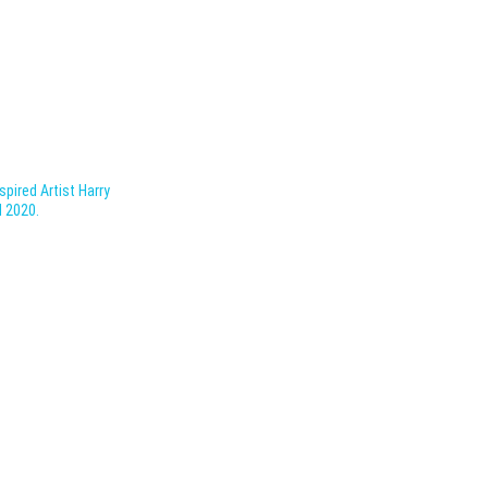
pired Artist Harry
l 2020.