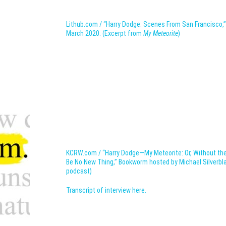
Lithub.com / “Harry Dodge: Scenes From San Francisco,”
March 2020. (Excerpt from
My Meteorite
)
KCRW.com / “Harry Dodge—My Meteorite: Or, Without t
Be No New Thing,” Bookworm hosted by Michael Silverblatt
podcast)
Transcript of interview here.