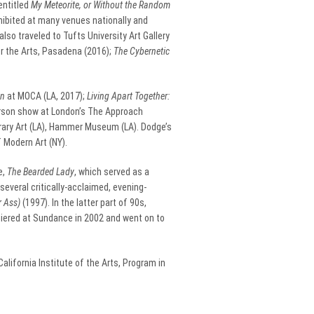
entitled
My Meteorite, or Without the Random
hibited at many venues nationally and
lso traveled to Tufts University Art Gallery
or the Arts, Pasadena (2016);
The Cybernetic
on
at MOCA (LA, 2017);
Living Apart Together:
erson show at London’s The Approach
rary Art (LA), Hammer Museum (LA). Dodge’s
 Modern Art (NY).
e,
The Bearded Lady
, which served as a
several critically-acclaimed, evening-
r Ass)
(1997). In the latter part of 90s,
miered at Sundance in 2002 and went on to
lifornia Institute of the Arts, Program in