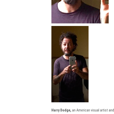
Harry Dodge,
an American visual artist and 