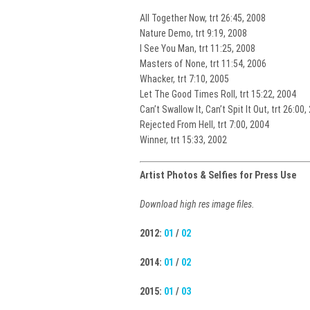
All Together Now, trt 26:45, 2008
Nature Demo, trt 9:19, 2008
I See You Man, trt 11:25, 2008
Masters of None, trt 11:54, 2006
Whacker, trt 7:10, 2005
Let The Good Times Roll, trt 15:22, 2004
Can’t Swallow It, Can’t Spit It Out, trt 26:00,
Rejected From Hell, trt 7:00, 2004
Winner, trt 15:33, 2002
Artist Photos & Selfies for Press Use
Download high res image files.
2012:
01
/
02
2014:
01
/
02
2015:
01
/
03