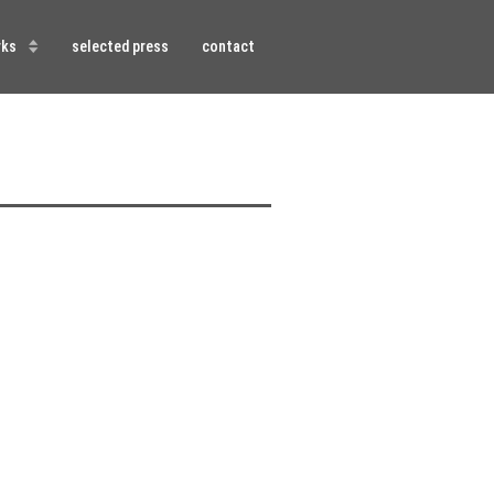
rks
selected press
contact