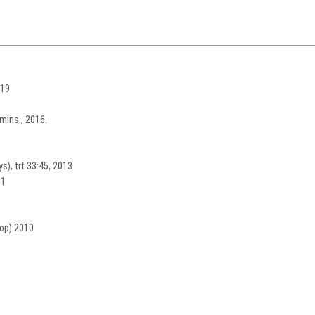
019
mins., 2016.
s), trt 33:45, 2013
11
oop) 2010