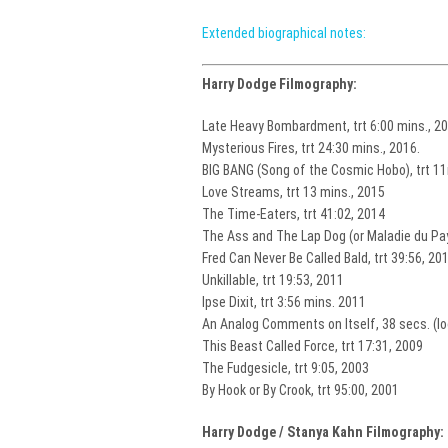
Extended biographical notes:
Harry Dodge Filmography:
Late Heavy Bombardment, trt 6:00 mins., 2
Mysterious Fires, trt 24:30 mins., 2016.
BIG BANG (Song of the Cosmic Hobo), trt 11
Love Streams, trt 13 mins., 2015
The Time-Eaters, trt 41:02, 2014
The Ass and The Lap Dog (or Maladie du Pay
Fred Can Never Be Called Bald, trt 39:56, 20
Unkillable, trt 19:53, 2011
Ipse Dixit, trt 3:56 mins. 2011
An Analog Comments on Itself, 38 secs. (l
This Beast Called Force, trt 17:31, 2009
The Fudgesicle, trt 9:05, 2003
By Hook or By Crook, trt 95:00, 2001
Harry Dodge / Stanya Kahn Filmography: