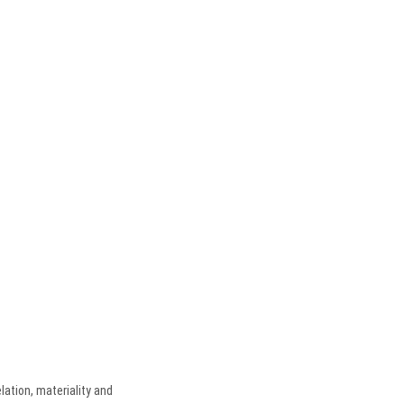
lation, materiality and