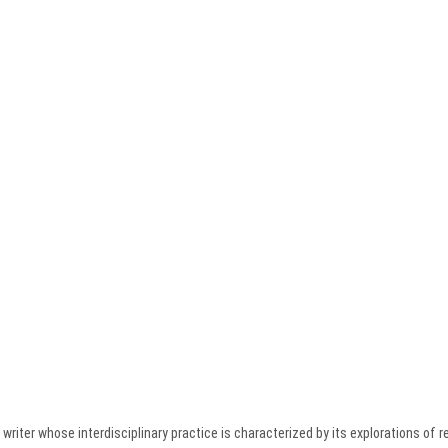
writer whose interdisciplinary practice is characterized by its explorations of re