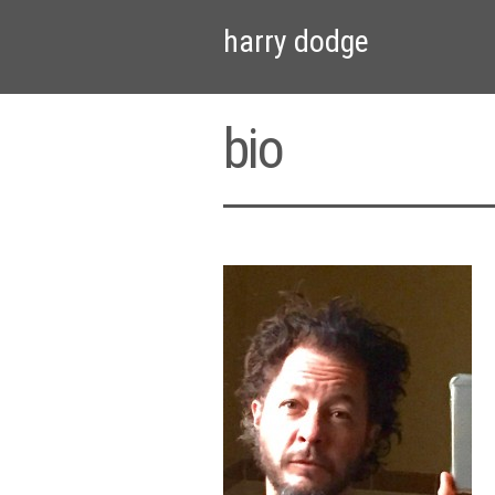
harry dodge
bio