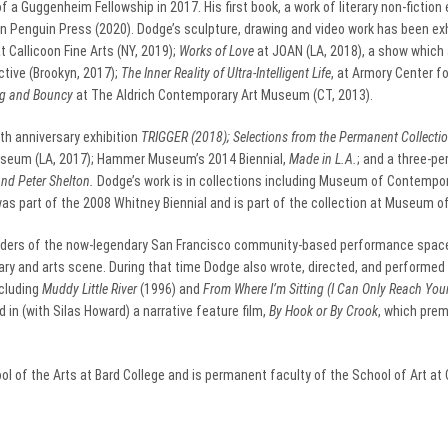
 a Guggenheim Fellowship in 2017. His first book, a work of literary non-fiction 
n Penguin Press (2020). Dodge’s sculpture, drawing and video work has been ex
at Callicoon Fine Arts (NY, 2019);
Works of Love
at JOAN (LA, 2018), a show which a
tive (Brookyn, 2017);
The Inner Reality of Ultra-Intelligent Life
, at Armory Center f
ig and Bouncy
at The Aldrich Contemporary Art Museum (CT, 2013).
th anniversary exhibition
TRIGGER (2018);
Selections from the Permanent Collecti
eum (LA, 2017); Hammer Museum’s 2014 Biennial,
Made in L.A.
; and a three-p
and Peter Shelton.
Dodge’s work is in collections including Museum of Contempo
as part of the 2008 Whitney Biennial and is part of the collection at Museum of
ounders of the now-legendary San Francisco community-based performance spac
rary and arts scene. During that time Dodge also wrote, directed, and performed 
cluding
Muddy Little River
(1996) and
From Where I’m Sitting (I Can Only Reach You
 in (with Silas Howard) a narrative feature film,
By Hook or By Crook
, which pre
 of the Arts at Bard College and is permanent faculty of the School of Art at Ca