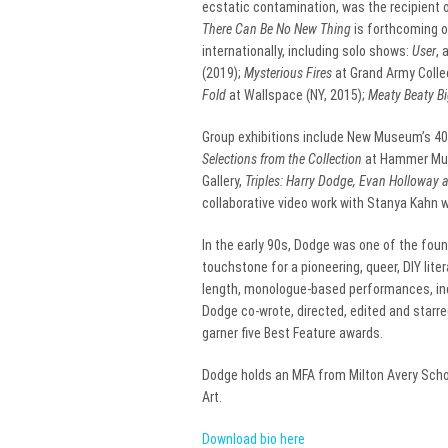
ecstatic contamination, was the recipient of
There Can Be No New Thing
is forthcoming o
internationally, including solo shows:
User
, 
(2019);
Mysterious Fires
at Grand Army Collec
Fold
at Wallspace (NY, 2015);
Meaty Beaty B
Group exhibitions include New Museum’s 40
Selections from the Collection
at Hammer Mus
Gallery,
Triples: Harry Dodge, Evan Holloway 
collaborative video work with Stanya Kahn w
In the early 90s, Dodge was one of the f
touchstone for a pioneering, queer, DIY lite
length, monologue-based performances, in
Dodge co-wrote, directed, edited and starred
garner five Best Feature awards.
Dodge holds an MFA from Milton Avery School
Art.
Download bio here