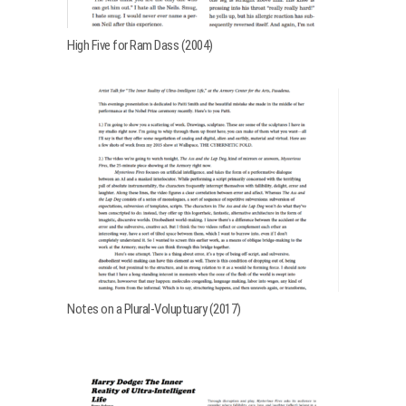
High Five for Ram Dass (2004)
Notes on a Plural-Voluptuary (2017)