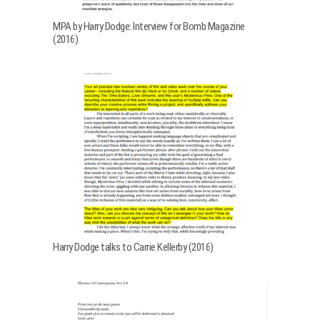
MPA by Harry Dodge: Interview for Bomb Magazine
(2016)
Harry Dodge talks to Carrie Kellerby (2016)