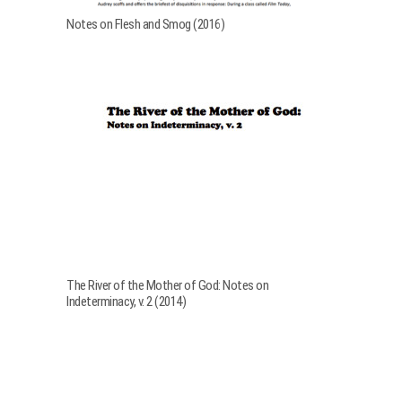
Notes on Flesh and Smog (2016)
The River of the Mother of God: Notes on
Indeterminacy, v. 2 (2014)