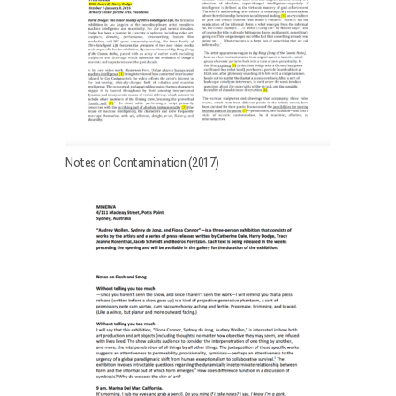
Notes on Contamination (2017)