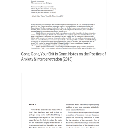
Gone, Gone, Your Shit is Gone: Notes on the Poetics of
Anxiety & Interpenetration (2016)