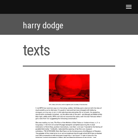
harry dodge
texts