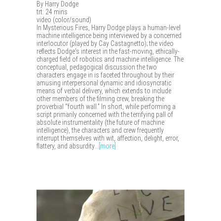
By Harry Dodge
trt: 24 mins
video (color/sound)
In Mysterious Fires, Harry Dodge plays a human-level
machine intelligence being interviewed by a concerned
interlocutor (played by Cay Castagnetto); the video
reflects Dodge's interest in the fast-moving, ethically-
charged field of robotics and machine intelligence. The
conceptual, pedagogical discussion the two
characters engage in is faceted throughout by their
amusing interpersonal dynamic and idiosyncratic
means of verbal delivery, which extends to include
other members of the filming crew, breaking the
proverbial “fourth wall.” In short, while performing a
script primarily concerned with the terrifying pall of
absolute instrumentality (the future of machine
intelligence), the characters and crew frequently
interrupt themselves with wit, affection, delight, error,
flattery, and absurdity...
[more]