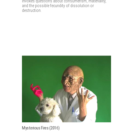
invokes questions about consumerism, materiality,
and the possible fecundity of dissolution or
destruction.
Mysterious Fires (2016)