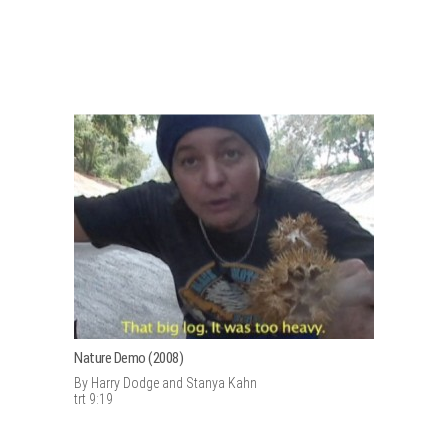
Nature Demo (2008)
By Harry Dodge and Stanya Kahn
trt 9:19