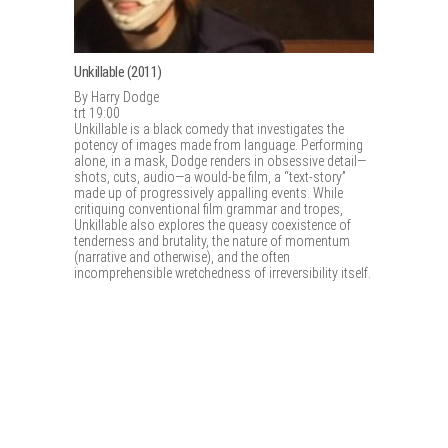
Unkillable (2011)
By Harry Dodge
trt 19:00
Unkillable is a black comedy that investigates the
potency of images made from language. Performing
alone, in a mask, Dodge renders in obsessive detail—
shots, cuts, audio—a would-be film, a “text-story”
made up of progressively appalling events. While
critiquing conventional film grammar and tropes,
Unkillable also explores the queasy coexistence of
tenderness and brutality, the nature of momentum
(narrative and otherwise), and the often
incomprehensible wretchedness of irreversibility itself.