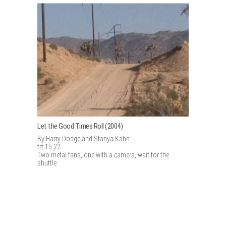
Let the Good Times Roll (2004)
By Harry Dodge and Stanya Kahn
trt 15:22
Two metal fans, one with a camera, wait for the
shuttle.