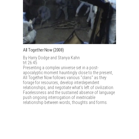
All Together Now (2008)
By Harry Dodge and Stanya Kahn
trt 26:45
Presenting a complex universe set in a post-
apocalyptic moment hauntingly close to the present,
All Together Now follows various "clans" as they
forage for resources, develop interdependent
relationships, and negotiate what's left of civilization.
Facelessness and the sustained absence of language
push ongoing interrogation of inextricable
relationship between words, thoughts and forms.