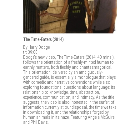
The Time-Eaters (2014)
By Harry Dodge
trt 39:00
Dodge’s new video, The Time-Eaters (2014, 40 mins.),
follows the orientation of a freshly-minted human to
earthly matters, both fleshly and phantasmagorical.
This orientation, delivered by an ambiguously-
gendered guide, is essentially a monologue that plays
with comedic and narrative conventions while also
exploring foundational questions about language: its
relationship to knowledge, time, abstraction,
experience, communication, and intimacy. As the title
suggests, the video is also interested in the surfeit of
information currently at our disposal, the time we take
in downloading it, and the relationships forged by
human animals in its haze. Featuring Angela McGuire
and Phil Davis.