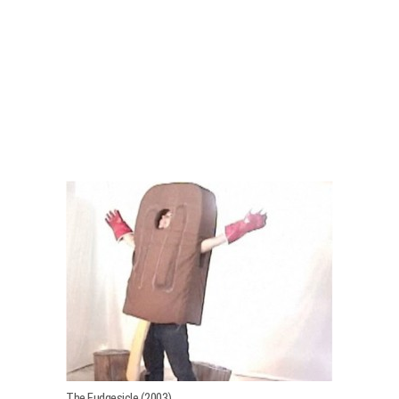
The Fudgesicle (2003)