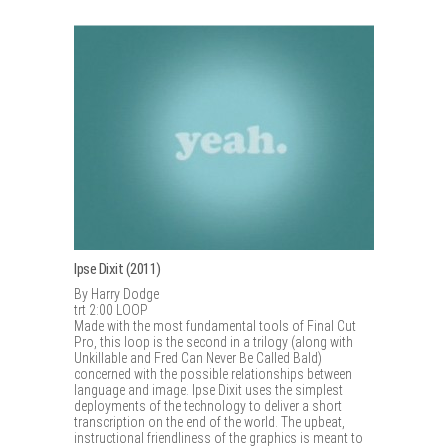
Ipse Dixit (2011)
By Harry Dodge
trt 2:00 LOOP
Made with the most fundamental tools of Final Cut
Pro, this loop is the second in a trilogy (along with
Unkillable and Fred Can Never Be Called Bald)
concerned with the possible relationships between
language and image. Ipse Dixit uses the simplest
deployments of the technology to deliver a short
transcription on the end of the world. The upbeat,
instructional friendliness of the graphics is meant to