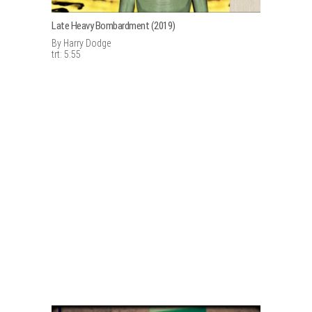
Late Heavy Bombardment (2019)
By Harry Dodge
trt: 5:55