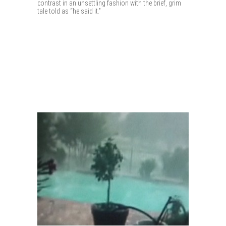
contrast in an unsettling fashion with the brief, grim
tale told as “he said it.”