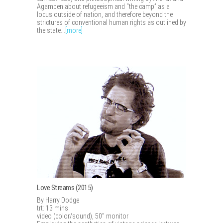
Agamben about refugeeism and “the camp” as a
locus outside of nation, and therefore beyond the
strictures of conventional human rights as outlined by
the state...
[more]
Love Streams (2015)
By Harry Dodge
trt: 13 mins
video (color/sound), 50" monitor