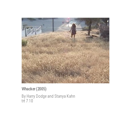
Whacker (2005)
By Harry Dodge and Stanya Kahn
trt 7:10