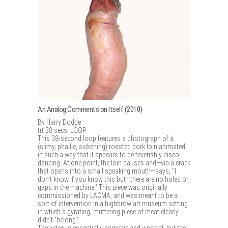
An Analog Comments on Itself (2010)
By Harry Dodge
trt 38 secs. LOOP
This 38-second loop features a photograph of a
(slimy, phallic, sickening) roasted pork loin animated
in such a way that it appears to be feverishly disco-
dancing. At one point, the loin pauses and—via a crack
that opens into a small speaking mouth—says, “I
don’t know if you know this but—there are no holes or
gaps in the machine.” This piece was originally
commissioned by LACMA, and was meant to be a
sort of intervention in a highbrow art museum setting
in which a gyrating, muttering piece of meat clearly
didn’t ”belong.”