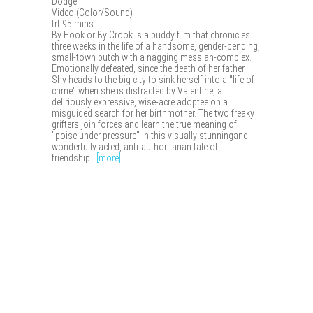
Dodge
Video (Color/Sound)
trt 95 mins
By Hook or By Crook is a buddy film that chronicles
three weeks in the life of a handsome, gender-bending,
small-town butch with a nagging messiah-complex.
Emotionally defeated, since the death of her father,
Shy heads to the big city to sink herself into a "life of
crime" when she is distracted by Valentine, a
deliriously expressive, wise-acre adoptee on a
misguided search for her birthmother. The two freaky
grifters join forces and learn the true meaning of
"poise under pressure" in this visually stunningand
wonderfully acted, anti-authoritarian tale of
friendship...
[more]