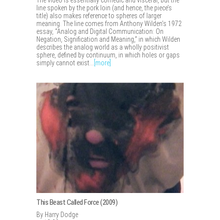
The video is essentially comedic and visceral, but the
line spoken by the pork loin (and hence, the piece’s
title) also makes reference to spheres of larger
meaning. The line comes from Anthony Wilden’s 1972
essay, “Analog and Digital Communication: On
Negation, Signification and Meaning,” in which Wilden
describes the analog world as a wholly positivist
sphere, defined by continuum, in which holes or gaps
simply cannot exist...
[more]
This Beast Called Force (2009)
By Harry Dodge