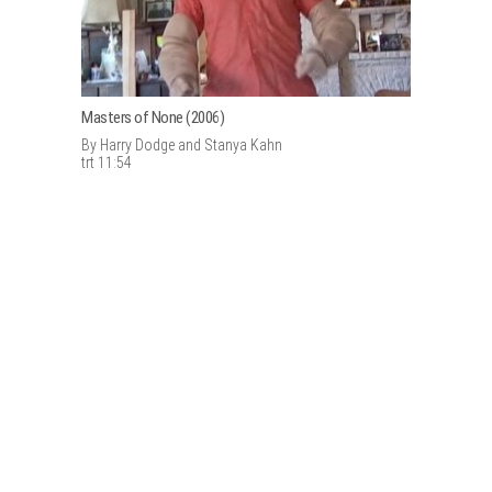
Masters of None (2006)
By Harry Dodge and Stanya Kahn
trt 11:54