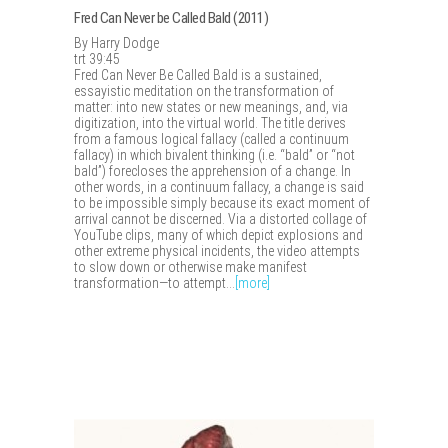
Fred Can Never be Called Bald (2011)
By Harry Dodge
trt 39:45
Fred Can Never Be Called Bald is a sustained,
essayistic meditation on the transformation of
matter: into new states or new meanings, and, via
digitization, into the virtual world. The title derives
from a famous logical fallacy (called a continuum
fallacy) in which bivalent thinking (i.e. “bald” or “not
bald”) forecloses the apprehension of a change. In
other words, in a continuum fallacy, a change is said
to be impossible simply because its exact moment of
arrival cannot be discerned. Via a distorted collage of
YouTube clips, many of which depict explosions and
other extreme physical incidents, the video attempts
to slow down or otherwise make manifest
transformation—to attempt...
[more]