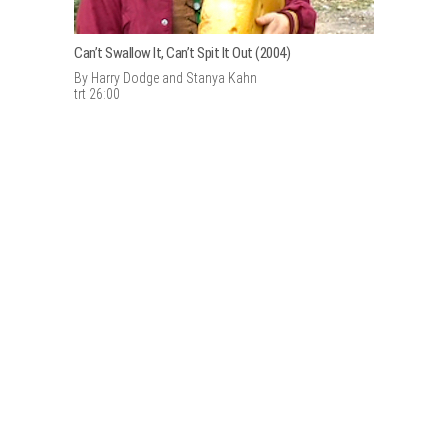
Can’t Swallow It, Can’t Spit It Out (2004)
By Harry Dodge and Stanya Kahn
trt 26:00