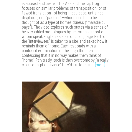
is abused and beaten. The Ass and the Lap Dog
focuses on similar problems of transposition, or of
flawed translation—of being ill-equipped, untrained,
displaced, not “passing”—which could also be
thought of as a type of homesickness (“maladie du
pays”). The video explores such states via a series of
heavily-edited monologues by performers, most of
whom speak English as a second language. Each of
the “interviewees” is taken to a site, and asked how it
reminds them of home. Each responds with a
confused examination of the site, ultimately
confessing that it in no way makes them think of
“home.” Perversely, each is then overcome by “a really
clear concept of a video” they’d like to make...
[more]