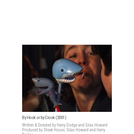
By Hook or by Crook (2001)
Written & Directed by Harry Dodge and Silas Howard
Produced by Steak House, Silas Howard and Harry