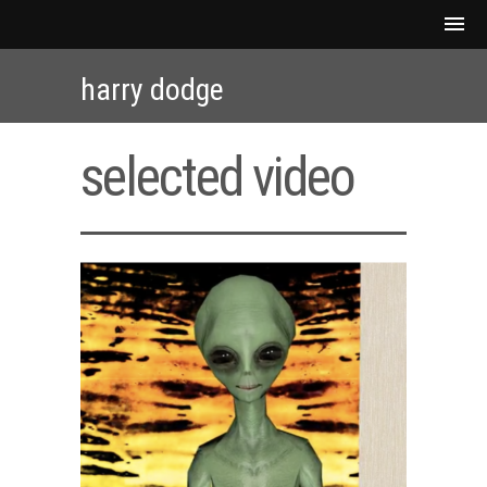
harry dodge
selected video