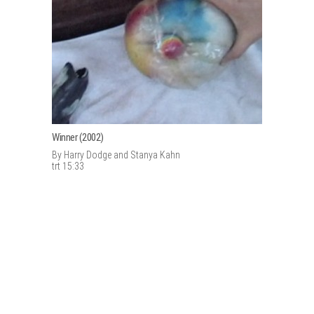
Winner (2002)
By Harry Dodge and Stanya Kahn
trt 15:33