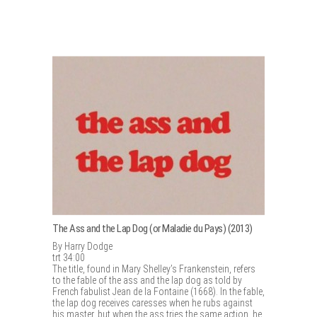
The Ass and the Lap Dog (or Maladie du Pays) (2013)
By Harry Dodge
trt 34:00
The title, found in Mary Shelley’s Frankenstein, refers
to the fable of the ass and the lap dog as told by
French fabulist Jean de la Fontaine (1668). In the fable,
the lap dog receives caresses when he rubs against
his master, but when the ass tries the same action, he