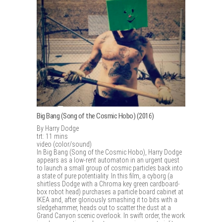
Big Bang (Song of the Cosmic Hobo) (2016)
By Harry Dodge
trt: 11 mins
video (color/sound)
In Big Bang (Song of the Cosmic Hobo), Harry Dodge
appears as a low-rent automaton in an urgent quest
to launch a small group of cosmic particles back into
a state of pure potentiality. In this film, a cyborg (a
shirtless Dodge with a Chroma key green cardboard-
box robot head) purchases a particle board cabinet at
IKEA and, after gloriously smashing it to bits with a
sledgehammer, heads out to scatter the dust at a
Grand Canyon scenic overlook. In swift order, the work