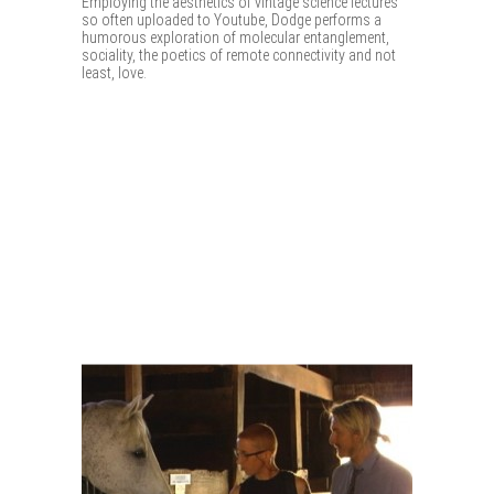
Employing the aesthetics of vintage science lectures
so often uploaded to Youtube, Dodge performs a
humorous exploration of molecular entanglement,
sociality, the poetics of remote connectivity and not
least, love.