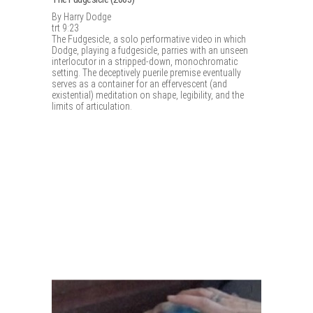
By Harry Dodge
trt 9:23
The Fudgesicle, a solo performative video in which
Dodge, playing a fudgesicle, parries with an unseen
interlocutor in a stripped-down, monochromatic
setting. The deceptively puerile premise eventually
serves as a container for an effervescent (and
existential) meditation on shape, legibility, and the
limits of articulation.