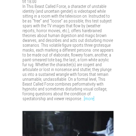
trt 18:00
In This Beast Called Force, a character of unstable
identity (and uncertain gender) is videotaped while
sitting in a room with the television on. Instructed to
be as "free" and "loose" as possible, this test subject
spars with the TV images that flow by (weather
reports, horror movies, etc.), offers harebrained
theories about human digestion and magic brown
dwarves, and describes and acts out disturbing movie
scenarios. This volatile figure sports three grotesque
masks, each marking a different persona: one appears
to be made out of elaborate, flowery foam; another, a
paint-smeared tote bag; the last, a torn white acrylic
fur rug. Whether the character(s) are cogent and
articulate or lost in nonsense and stutter, they plunge
us into a sustained wrangle with forces that remain
unnamable, unclassifiable. On a formal level, This
Beast Called Force combines performativity with
hypnotic and sometimes disturbing visual collage,
forcing questions about the condition of
spectatorship and viewer response...
[more]