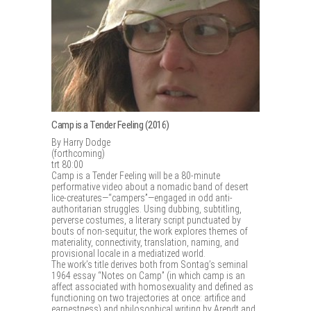
Camp is a Tender Feeling (2016)
By Harry Dodge
(forthcoming)
trt 80:00
Camp is a Tender Feeling will be a 80-minute
performative video about a nomadic band of desert
lice-creatures—“campers”—engaged in odd anti-
authoritarian struggles. Using dubbing, subtitling,
perverse costumes, a literary script punctuated by
bouts of non-sequitur, the work explores themes of
materiality, connectivity, translation, naming, and
provisional locale in a mediatized world.
The work’s title derives both from Sontag’s seminal
1964 essay “Notes on Camp” (in which camp is an
affect associated with homosexuality and defined as
functioning on two trajectories at once: artifice and
earnestness) and philosophical writing by Arendt and