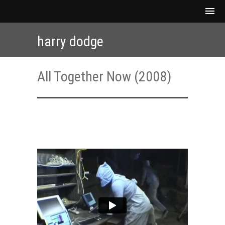
harry dodge
All Together Now (2008)