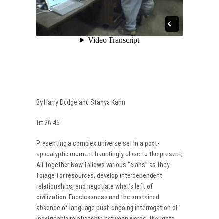
By Harry Dodge and Stanya Kahn
trt 26:45
Presenting a complex universe set in a post-
apocalyptic moment hauntingly close to the present,
All Together Now follows various “clans” as they
forage for resources, develop interdependent
relationships, and negotiate what’s left of
civilization. Facelessness and the sustained
absence of language push ongoing interrogation of
inextricable relationship between words, thoughts