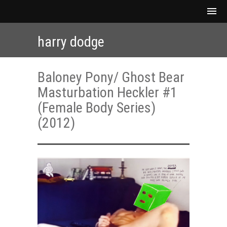
harry dodge
Baloney Pony/ Ghost Bear
Masturbation Heckler #1
(Female Body Series)
(2012)