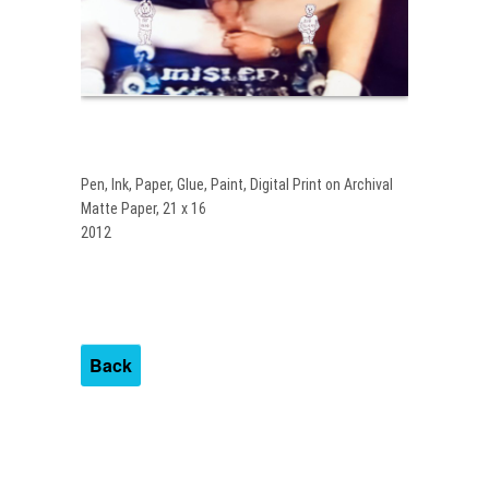
Pen, Ink, Paper, Glue, Paint, Digital Print on Archival
Matte Paper, 21 x 16
2012
Back