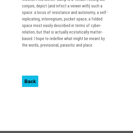
conjure, depict (and infect a viewer with) such a
space: a locus of resistance and autonomy; a self-
replicating, interregnum, pocket space; a folded
space most easily described in terms of cyber-
relation, but that is actually ecstatically matter-
based. I hope to redefine what might be meant by
the words, provisional, parasitic and place.
Back