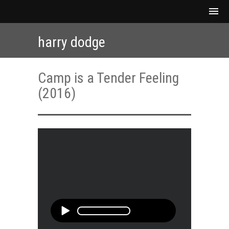
harry dodge
Camp is a Tender Feeling
(2016)