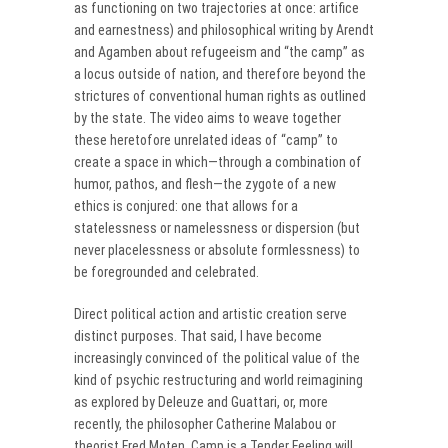
as functioning on two trajectories at once: artifice
and earnestness) and philosophical writing by Arendt
and Agamben about refugeeism and “the camp” as
a locus outside of nation, and therefore beyond the
strictures of conventional human rights as outlined
by the state. The video aims to weave together
these heretofore unrelated ideas of “camp” to
create a space in which—through a combination of
humor, pathos, and flesh—the zygote of a new
ethics is conjured: one that allows for a
statelessness or namelessness or dispersion (but
never placelessness or absolute formlessness) to
be foregrounded and celebrated.
Direct political action and artistic creation serve
distinct purposes. That said, I have become
increasingly convinced of the political value of the
kind of psychic restructuring and world reimagining
as explored by Deleuze and Guattari, or, more
recently, the philosopher Catherine Malabou or
theorist Fred Moten. Camp is a Tender Feeling will