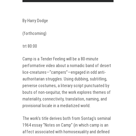
By Harry Dodge
(forthcoming)
trt 80:00
Camp is a Tender Feeling will be a 80-minute
performative video about a nomadic band of desert
lice-creatures—“campers”—engaged in odd anti-
authoritarian struggles. Using dubbing, subtitling,
perverse costumes, a literary script punctuated by
bouts of non-sequitur, the work explores themes of
materiality, connectivity, translation, naming, and
provisional locale in a mediatized world.
The work’s title derives both from Sontag’s seminal
1964 essay “Notes on Camp” (in which camp is an
affect associated with homosexuality and defined