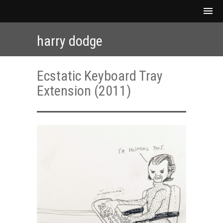
harry dodge
Ecstatic Keyboard Tray
Extension (2011)