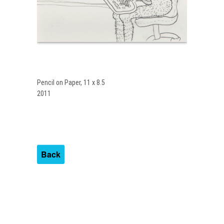
Pencil on Paper, 11 x 8.5
2011
Back