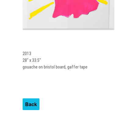
2013
28″ x 33.5″
gouache on bristol board, gaffer tape
Back