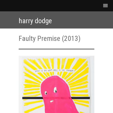
harry dodge
Faulty Premise (2013)