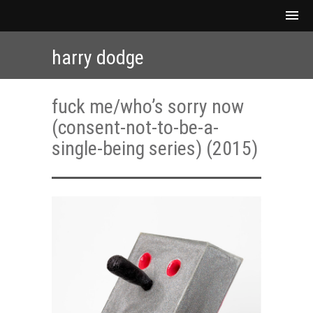
harry dodge
fuck me/who’s sorry now
(consent-not-to-be-a-
single-being series) (2015)