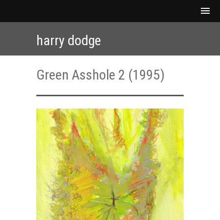
harry dodge
Green Asshole 2 (1995)