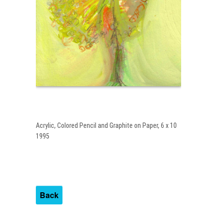
Acrylic, Colored Pencil and Graphite on Paper, 6 x 10
1995
Back