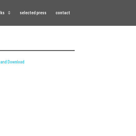
rks
selected press
contact
 and Download