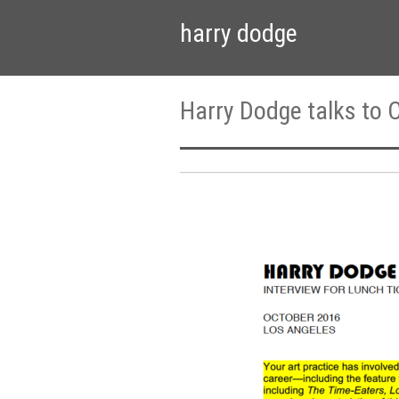
harry dodge
Harry Dodge talks to C