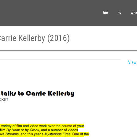
bio
cv
wo
arrie Kellerby (2016)
View