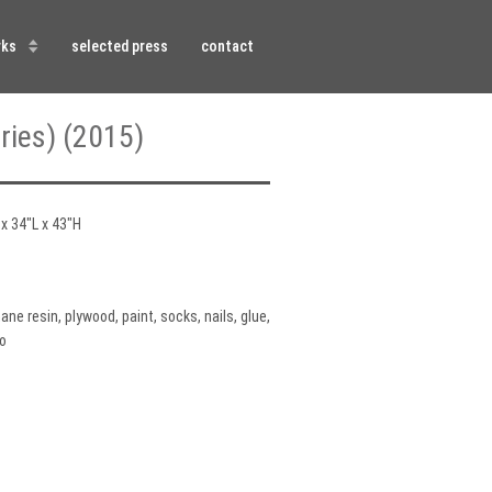
rks
selected press
contact
ries) (2015)
x 34″L x 43″H
ane resin, plywood, paint, socks, nails, glue,
o