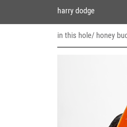
harry dodge
in this hole/ honey bu