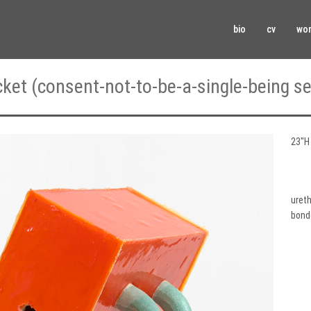
bio
cv
wo
cket (consent-not-to-be-a-single-being se
23″H 
ureth
bond