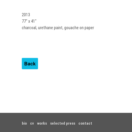
2013
77″ x 41″
charcoal, urethane paint, gouache on paper
Back
bio
cv
works
selected press
contact