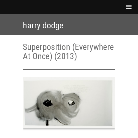
harry dodge
Superposition (Everywhere
At Once) (2013)