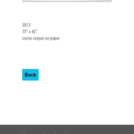
2013
73″ x 42″
conte crayon on paper
Back