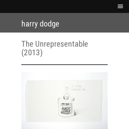
harry dodge
The Unrepresentable
(2013)