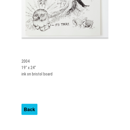
2004
19″ x 24″
ink on bristol board
Back