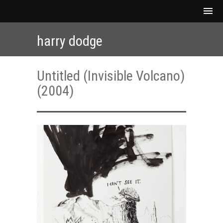
harry dodge
Untitled (Invisible Volcano)
(2004)