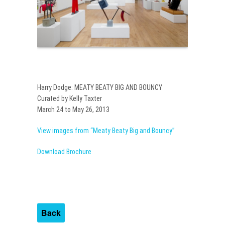
Harry Dodge: MEATY BEATY BIG AND BOUNCY
Curated by Kelly Taxter
March 24 to May 26, 2013
View images from “Meaty Beaty Big and Bouncy”
Download Brochure
Back