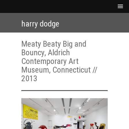
harry dodge
Meaty Beaty Big and
Bouncy, Aldrich
Contemporary Art
Museum, Connecticut //
2013